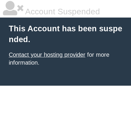
Account Suspended
This Account has been suspe
nded.
Contact your hosting provider
for more
information.