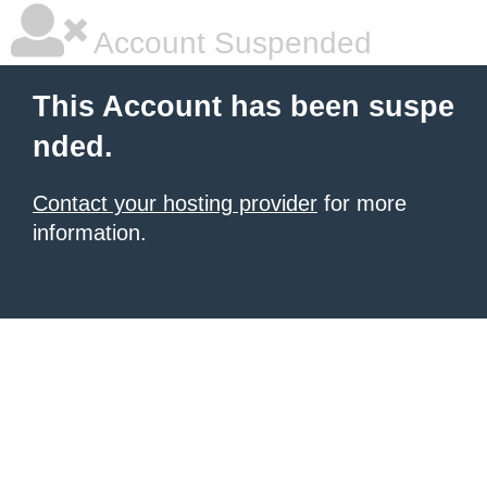
Account Suspended
This Account has been suspe
nded.
Contact your hosting provider
for more
information.